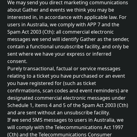
We may send you direct marketing communications
about Gather and events we think you may be
interested in, in accordance with applicable law. For
users in Australia, we comply with APP 7 and the
Spam Act 2003 (Cth): all commercial electronic
messages we send will identify Gather as the sender,
contain a functional unsubscribe facility, and only be
sent where we have your express or inferred
consent.
Purely transactional, factual or service messages
relating to a ticket you have purchased or an event
you have registered for (such as ticket
confirmations, scan codes and event reminders) are
designated commercial electronic messages under
Schedule 1, items 4 and 5 of the Spam Act 2003 (Cth)
and are sent without an unsubscribe facility.
If we send SMS messages to users in Australia, we
will comply with the Telecommunications Act 1997
(Cth) and the Telecommunications Consumer