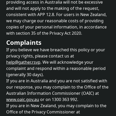
providing access in Australia will not be excessive
and will not apply to the making of the request,
consistent with APP 12.8. For users in New Zealand,
we may charge our reasonable costs of providing
copies of your personal information, in accordance
with section 35 of the Privacy Act 2020.
Complaints
If you believe we have breached this policy or your
privacy rights, please contact us at
help@gather.rsvp
. We will acknowledge your
complaint and respond within a reasonable period
(generally 30 days).
If you are in Australia and you are not satisfied with
our response, you may complain to the Office of the
Australian Information Commissioner (OAIC) at
www.oaic.gov.au
or on 1300 363 992.
If you are in New Zealand, you may complain to the
Office of the Privacy Commissioner at