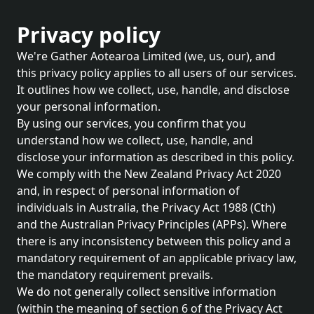
Privacy policy
We're Gather Aotearoa Limited (we, us, our), and
this privacy policy applies to all users of our services.
It outlines how we collect, use, handle, and disclose
your personal information.
By using our services, you confirm that you
understand how we collect, use, handle, and
disclose your information as described in this policy.
We comply with the New Zealand Privacy Act 2020
and, in respect of personal information of
individuals in Australia, the Privacy Act 1988 (Cth)
and the Australian Privacy Principles (APPs). Where
there is any inconsistency between this policy and a
mandatory requirement of an applicable privacy law,
the mandatory requirement prevails.
We do not generally collect sensitive information
(within the meaning of section 6 of the Privacy Act