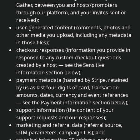
Gather, between you and hosts/promoters
through our platform, and your invites sent or
received);
user-generated content (comments, photos and
other media you upload, including any metadata
in those files);
checkout responses (information you provide in
response to any custom checkout questions
created by a host — see the Sensitive
information section below);
payment metadata (handled by Stripe, retained
by us as last four digits of card, transaction
amounts, dates, currency and event references
— see the Payment information section below);
support information (the content of your
support requests and our responses);
marketing and referral data (referral source,
UTM parameters, campaign IDs); and