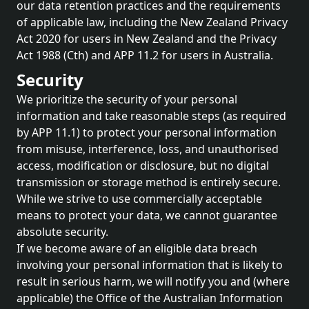
our data retention practices and the requirements
of applicable law, including the New Zealand Privacy
Act 2020 for users in New Zealand and the Privacy
Act 1988 (Cth) and APP 11.2 for users in Australia.
Security
We prioritize the security of your personal
information and take reasonable steps (as required
by APP 11.1) to protect your personal information
from misuse, interference, loss, and unauthorised
access, modification or disclosure, but no digital
transmission or storage method is entirely secure.
While we strive to use commercially acceptable
means to protect your data, we cannot guarantee
absolute security.
If we become aware of an eligible data breach
involving your personal information that is likely to
result in serious harm, we will notify you and (where
applicable) the Office of the Australian Information