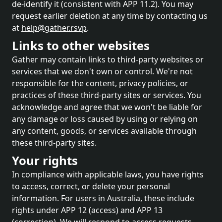
de-identify it (consistent with APP 11.2). You may
request earlier deletion at any time by contacting us
at
help@gather.rsvp
.
Links to other websites
Gather may contain links to third-party websites or
services that we don't own or control. We're not
responsible for the content, privacy policies, or
practices of these third-party sites or services. You
acknowledge and agree that we won't be liable for
any damage or loss caused by using or relying on
any content, goods, or services available through
these third-party sites.
Your rights
In compliance with applicable laws, you have rights
to access, correct, or delete your personal
information. For users in Australia, these include
rights under APP 12 (access) and APP 13