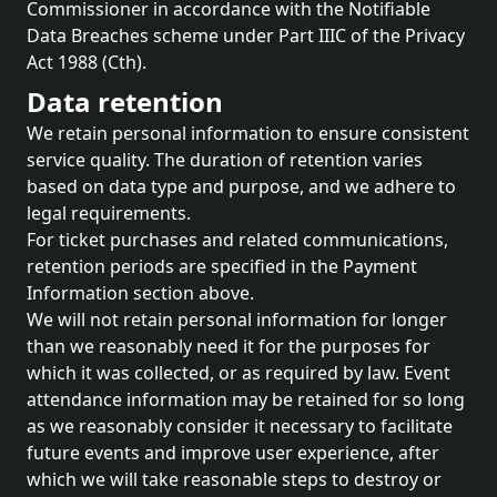
Commissioner in accordance with the Notifiable
Data Breaches scheme under Part IIIC of the Privacy
Act 1988 (Cth).
Data retention
We retain personal information to ensure consistent
service quality. The duration of retention varies
based on data type and purpose, and we adhere to
legal requirements.
For ticket purchases and related communications,
retention periods are specified in the Payment
Information section above.
We will not retain personal information for longer
than we reasonably need it for the purposes for
which it was collected, or as required by law. Event
attendance information may be retained for so long
as we reasonably consider it necessary to facilitate
future events and improve user experience, after
which we will take reasonable steps to destroy or