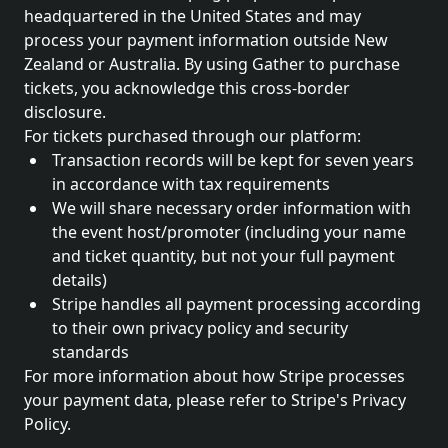
headquartered in the United States and may
process your payment information outside New
Zealand or Australia. By using Gather to purchase
tickets, you acknowledge this cross-border
disclosure.
For tickets purchased through our platform:
Transaction records will be kept for seven years
in accordance with tax requirements
We will share necessary order information with
the event host/promoter (including your name
and ticket quantity, but not your full payment
details)
Stripe handles all payment processing according
to their own privacy policy and security
standards
For more information about how Stripe processes
your payment data, please refer to Stripe's Privacy
Policy.