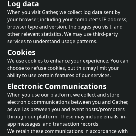
Log data
When you visit Gather, we collect log data sent by
your browser, including your computer’s IP address,
browser type and version, the pages you visit, and
other relevant statistics. We may use third-party
services to understand usage patterns.
Cookies
We use cookies to enhance your experience. You can
choose to refuse cookies, but this may limit your
ability to use certain features of our services.
Electronic Communications
When you use our platform, we collect and store
electronic communications between you and Gather,
as well as between you and event hosts/promoters
through our platform. These may include emails, in-
app messages, and transaction records.
We retain these communications in accordance with