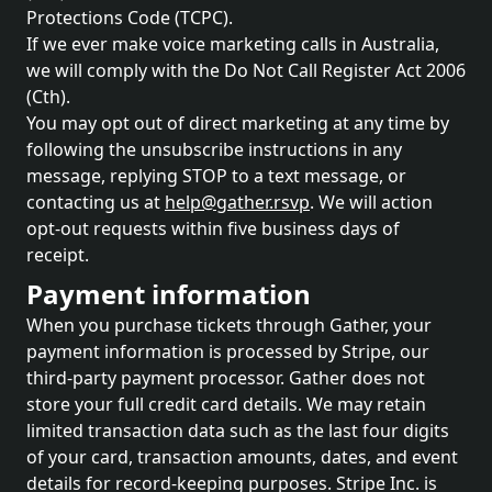
Protections Code (TCPC).
If we ever make voice marketing calls in Australia,
we will comply with the Do Not Call Register Act 2006
(Cth).
You may opt out of direct marketing at any time by
following the unsubscribe instructions in any
message, replying STOP to a text message, or
contacting us at
help@gather.rsvp
. We will action
opt-out requests within five business days of
receipt.
Payment information
When you purchase tickets through Gather, your
payment information is processed by Stripe, our
third-party payment processor. Gather does not
store your full credit card details. We may retain
limited transaction data such as the last four digits
of your card, transaction amounts, dates, and event
details for record-keeping purposes. Stripe Inc. is