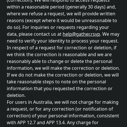
(correction). We will respond to access requests
within a reasonable period (generally 30 days) and,
where we refuse a request, we will provide written
reasons (except where it would be unreasonable to
do so). For inquiries or requests regarding your
data, please contact us at
help@gather.rsvp
. We may
need to verify your identity to process your request.
In respect of a request for correction or deletion, if
we think the correction is reasonable and we are
reasonably able to change or delete the personal
information, we will make the correction or deletion.
If we do not make the correction or deletion, we will
take reasonable steps to note on the personal
information that you requested the correction or
deletion.
For users in Australia, we will not charge for making
a request, or for any correction (or notification of
correction) of your personal information, consistent
with APP 12.7 and APP 13.4. Any charge for