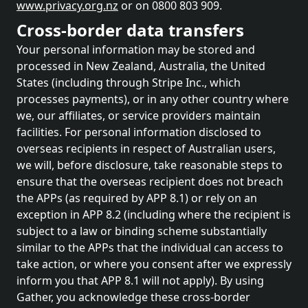
www.privacy.org.nz
or on 0800 803 909.
Cross-border data transfers
Your personal information may be stored and
processed in New Zealand, Australia, the United
States (including through Stripe Inc., which
processes payments), or in any other country where
we, our affiliates, or service providers maintain
facilities. For personal information disclosed to
overseas recipients in respect of Australian users,
we will, before disclosure, take reasonable steps to
ensure that the overseas recipient does not breach
the APPs (as required by APP 8.1) or rely on an
exception in APP 8.2 (including where the recipient is
subject to a law or binding scheme substantially
similar to the APPs that the individual can access to
take action, or where you consent after we expressly
inform you that APP 8.1 will not apply). By using
Gather, you acknowledge these cross-border