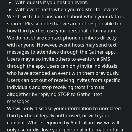
With guests if you host an event.
With event hosts when you register for events.
We strive to be transparent about when your data is
shared. Please note that we are not responsible for
how third parties use your personal information.
We do not share contact phone numbers directly
with anyone. However, event hosts may send text
messages to attendees through the Gather app.
Users may also invite others to events via SMS
through the app. Users can only invite individuals
who have attended an event with them previously.
Users can opt out of receiving invites from specific
individuals and stop receiving texts from us
altogether by replying STOP to Gather text
messages.
We will only disclose your information to unrelated
third parties if legally authorised, or with your
consent. Where required by Australian law, we will
only use or disclose your personal information for a