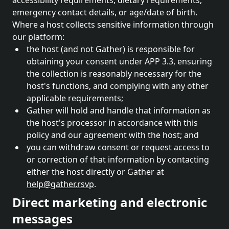
accessibility requirements, dietary requirements,
emergency contact details, or age/date of birth.
Where a host collects sensitive information through
our platform:
the host (and not Gather) is responsible for
obtaining your consent under APP 3.3, ensuring
the collection is reasonably necessary for the
host's functions, and complying with any other
applicable requirements;
Gather will hold and handle that information as
the host's processor in accordance with this
policy and our agreement with the host; and
you can withdraw consent or request access to
or correction of that information by contacting
either the host directly or Gather at
help@gather.rsvp
.
Direct marketing and electronic
messages