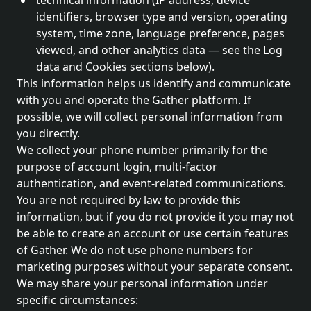
technical information (IP address, device
identifiers, browser type and version, operating
system, time zone, language preference, pages
viewed, and other analytics data — see the Log
data and Cookies sections below).
This information helps us identify and communicate
with you and operate the Gather platform. If
possible, we will collect personal information from
you directly.
We collect your phone number primarily for the
purpose of account login, multi-factor
authentication, and event-related communications.
You are not required by law to provide this
information, but if you do not provide it you may not
be able to create an account or use certain features
of Gather. We do not use phone numbers for
marketing purposes without your separate consent.
We may share your personal information under
specific circumstances: