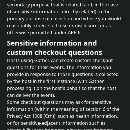
secondary purpose that is related (and, in the case
of sensitive information, directly related) to the
primary purpose of collection and where you would
reasonably expect such use or disclosure, or as
otherwise permitted under APP 6.
Sensitive information and
custom checkout questions
Hosts using Gather can create custom checkout
questions for their events. The information you
provide in response to those questions is collected
by the host in the first instance (with Gather
processing it on the host's behalf so that the host
can deliver the event).
Some checkout questions may ask for sensitive
information (within the meaning of section 6 of the
Privacy Act 1988 (Cth)), such as health information,
or for sensitive-adjacent information such as