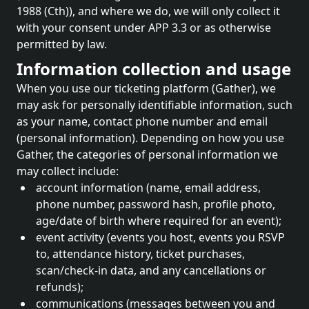
1988 (Cth)), and where we do, we will only collect it
with your consent under APP 3.3 or as otherwise
permitted by law.
Information collection and usage
When you use our ticketing platform (Gather), we
may ask for personally identifiable information, such
as your name, contact phone number and email
(personal information). Depending on how you use
Gather, the categories of personal information we
may collect include:
account information (name, email address,
phone number, password hash, profile photo,
age/date of birth where required for an event);
event activity (events you host, events you RSVP
to, attendance history, ticket purchases,
scan/check-in data, and any cancellations or
refunds);
communications (messages between you and