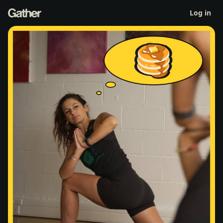
Yoga & Pancakes
Log in
Sat 18 Apr 9am
-
12pm