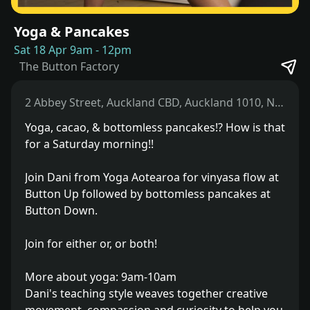
Yoga & Pancakes
Sat 18 Apr 9am
-
12pm
The Button Factory
2 Abbey Street, Auckland CBD, Auckland 1010, New Zealand
Yoga, cacao, & bottomless pancakes!? How is that
for a Saturday morning!!
Join Dani from Yoga Aotearoa for vinyasa flow at
Button Up followed by bottomless pancakes at
Button Down.
Join for either or, or both!
More about yoga: 9am-10am
Dani's teaching style weaves together creative