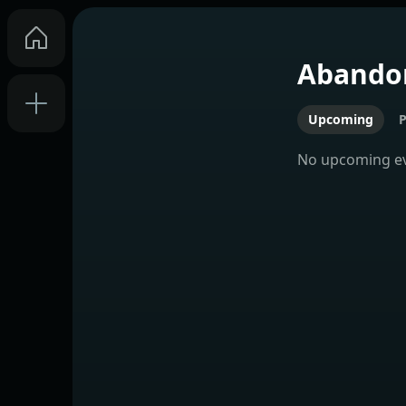
Abando
Upcoming
P
No
upcoming
e