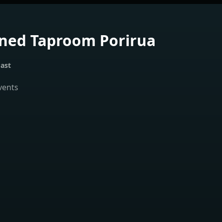
ned Taproom Porirua
ast
vents