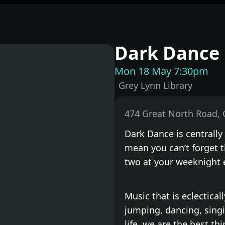
Dark Dance 
Mon 18 May 7:30pm
Grey Lynn Library
Dark Dance is centrally
mean you can’t forget t
two at your weeknight 
Music that is eclectica
jumping, dancing, singi
life, we are the best th