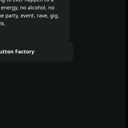
energy, no alcohol, no
the party, event, rave, gig,
rk.
self and come and dance
a little party into your
utton Factory
ek off right while we kick
no alcohol event so there
with, just bring your water
othes you like to move in.
ce freedom in total
ghts, big sound and the
r all week, every week.