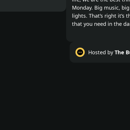
Monday. Big music, big 
lights. That’s right it’s 
that you need in the da
Do something for your
with no inhibitions, put 
Hosted by
The B
Monday, and kick the we
out the jams. We are a 
is no hangover to deal 
bottle and what ever cl
Dark Dance is total dan
darkness. No bar, no li
wildest tunes you'll hea