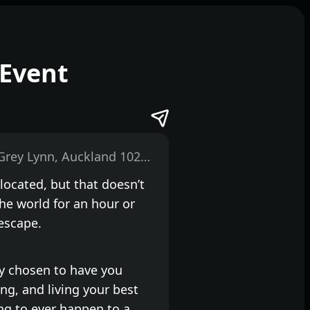
Event
474 Great North Road, Grey Lynn, Auckland 1021, New Zealand
 located, but that doesn’t
he world for an hour or
escape.
lly chosen to have you
ng, and living your best
ing to ever happen to a