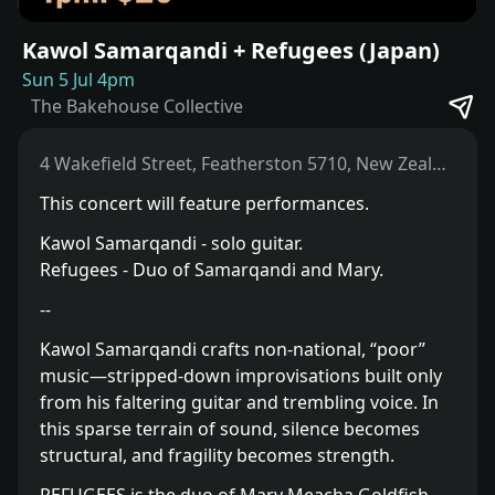
Kawol Samarqandi + Refugees (Japan)
Sun 5 Jul 4pm
The Bakehouse Collective
4 Wakefield Street, Featherston 5710, New Zealand
This concert will feature performances.
Kawol Samarqandi - solo guitar.
Refugees - Duo of Samarqandi and Mary.
--
Kawol Samarqandi crafts non-national, “poor”
music—stripped-down improvisations built only
from his faltering guitar and trembling voice. In
this sparse terrain of sound, silence becomes
structural, and fragility becomes strength.⁣⁣⁣