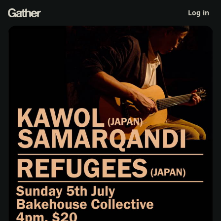
Kawol Samarqandi + Refugees (Japan)
Log in
Sun 5 Jul 4pm