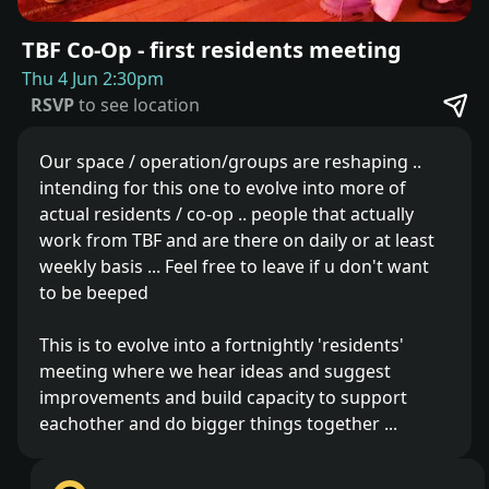
TBF Co-Op - first residents meeting
Thu 4 Jun 2:30pm
RSVP
to see location
Our space / operation/groups are reshaping ..
intending for this one to evolve into more of
actual residents / co-op .. people that actually
work from TBF and are there on daily or at least
weekly basis ... Feel free to leave if u don't want
to be beeped
This is to evolve into a fortnightly 'residents'
meeting where we hear ideas and suggest
improvements and build capacity to support
eachother and do bigger things together ...