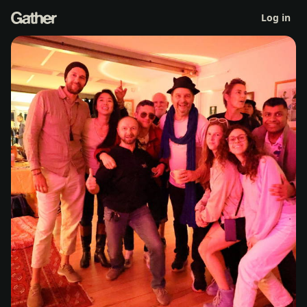
TBF Co-Op - first residents meeting
Log in
Thu 4 Jun 2:30pm